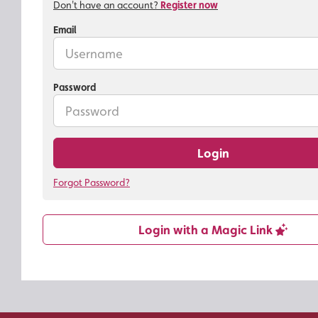
Don't have an account?
Register now
Email
Password
Login
Forgot Password?
Login with a Magic Link