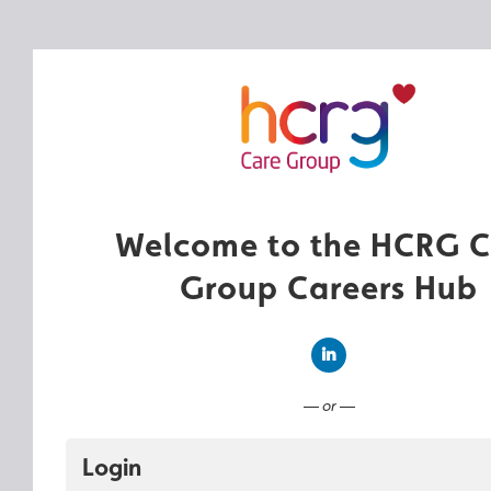
Welcome to the HCRG C
Group Careers Hub
Connect with LinkedIn
— or —
Login