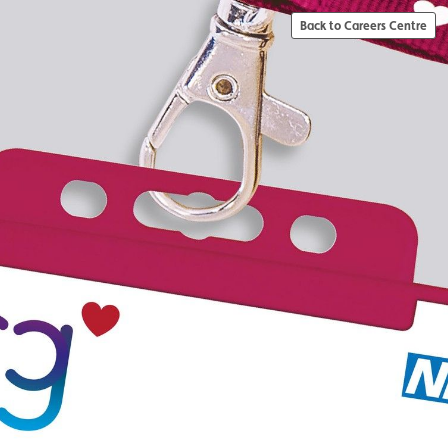
Back to Careers Centre