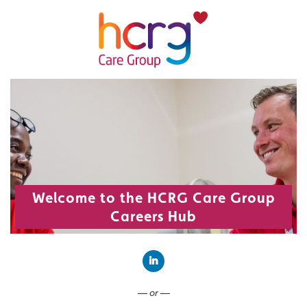
Welcome to the HCRG Care Group
Careers Hub
Connect with LinkedIn
— or —