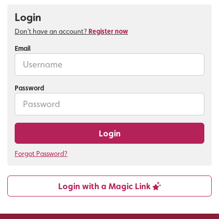
Login
Don't have an account?
Register now
Email
Password
Login
Forgot Password?
Login with a Magic Link