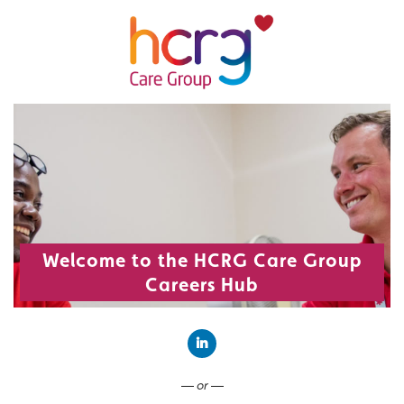
Welcome to the HCRG Care Group
Careers Hub
Connect with LinkedIn
— or —