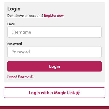
Login
Don't have an account?
Register now
Email
Password
Login
Forgot Password?
Login with a Magic Link