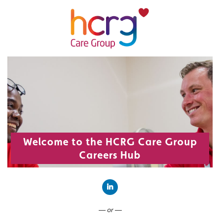
Welcome to the HCRG Care Group
Careers Hub
Connect with LinkedIn
— or —