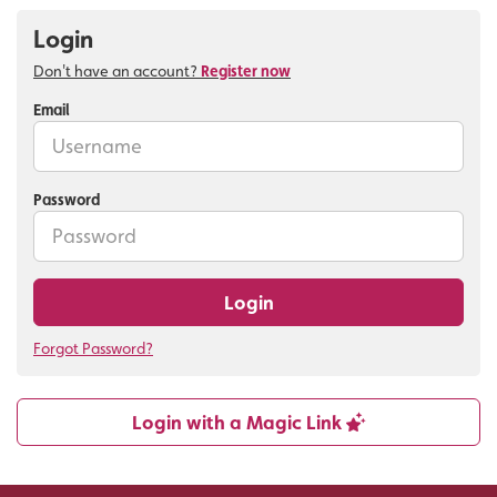
Login
Don't have an account?
Register now
Email
Password
Login
Forgot Password?
Login with a Magic Link