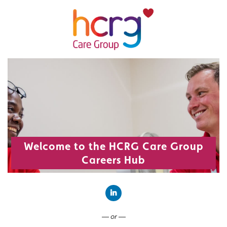
Welcome to the HCRG Care Group
Careers Hub
Connect with LinkedIn
— or —