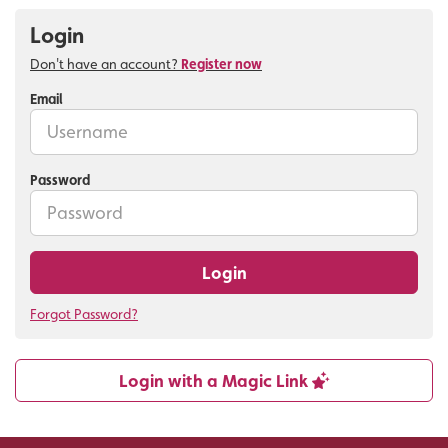
Login
Don't have an account?
Register now
Email
Password
Login
Forgot Password?
Login with a Magic Link