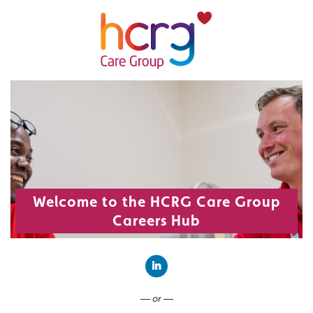
Welcome to the HCRG Care Group
Careers Hub
Connect with LinkedIn
— or —