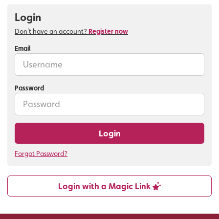
Login
Don't have an account?
Register now
Email
Password
Login
Forgot Password?
Login with a Magic Link