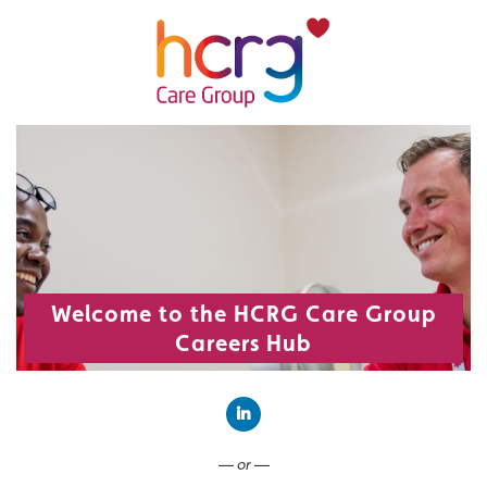
Welcome to the HCRG Care Group
Careers Hub
Connect with LinkedIn
— or —