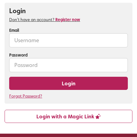
Login
Don't have an account?
Register now
Email
Password
Login
Forgot Password?
Login with a Magic Link