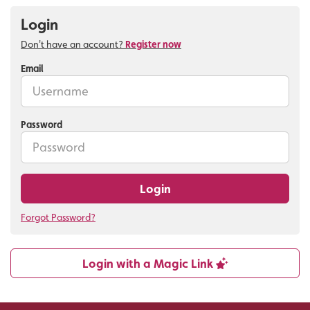
Login
Don't have an account?
Register now
Email
Password
Login
Forgot Password?
Login with a Magic Link