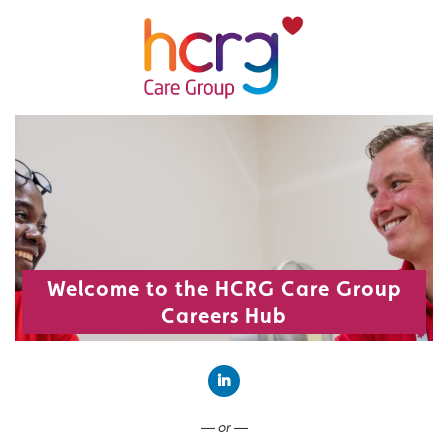
Welcome to the HCRG Care Group
Careers Hub
Connect with LinkedIn
— or —