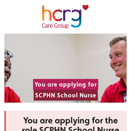
You are applying for
SCPHN School Nurse
You are applying for the
role SCPHN School Nurse