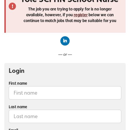
The job you are trying to apply for is no longer
available, however, if you
register
below we can
continue to match jobs that may be suitable for you
Connect with LinkedIn
— or —
Login
First name
Last name