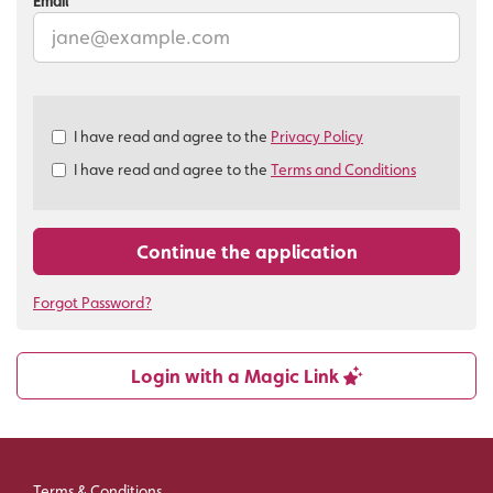
Email
Check
I have read and agree to the
Privacy Policy
all
I have read and agree to the
Terms and Conditions
&
Check
all
recommended
Continue the application
Forgot Password?
Login with a Magic Link
Terms & Conditions